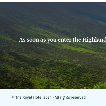
As soon as you enter the Highland
© The Royal Hotel 2024 • All rights reserved