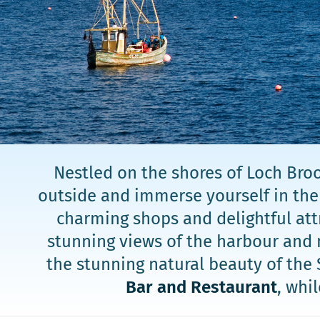
Nestled on the shores of Loch Broo
outside and immerse yourself in the v
charming shops and delightful attr
stunning views of the harbour and 
the stunning natural beauty of the 
Bar and Restaurant
, whi