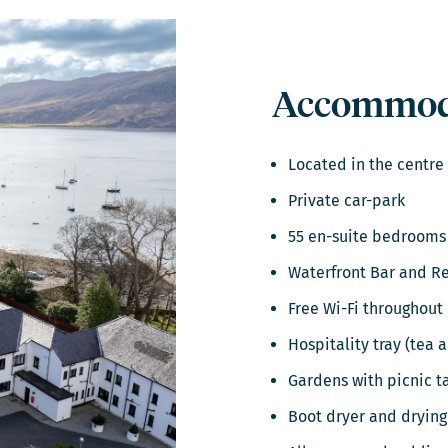
Accommoda
Located in the centre
Private car-park
55 en-suite bedrooms
Waterfront Bar and R
Free Wi-Fi throughout
Hospitality tray (tea 
Gardens with picnic t
Boot dryer and drying