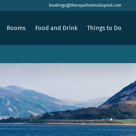
bookings@theroyalhotelullapool.com
Rooms
Food and Drink
Things to Do