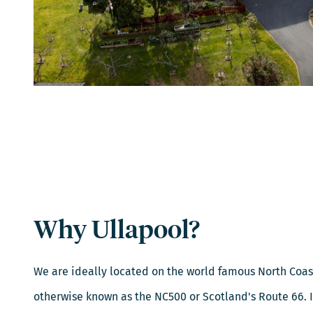
Why Ullapool?
We are ideally located on the world famous North Coas
otherwise known as the NC500 or Scotland's Route 66. If