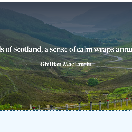
s of Scotland, a sense of calm wraps aroun
Ghillian MacLaurin