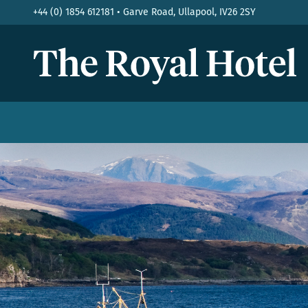
+44 (0) 1854 612181 • Garve Road, Ullapool, IV26 2SY