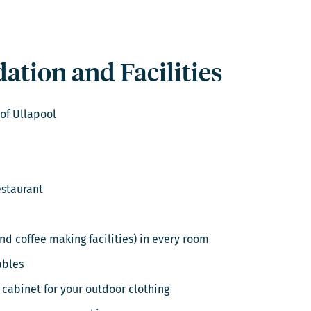
tion and Facilities
 of Ullapool
estaurant
and coffee making facilities) in every room
ables
 cabinet for your outdoor clothing