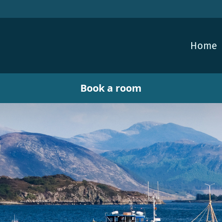
Home
Book a room