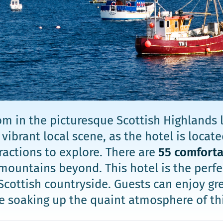
m in the picturesque Scottish Highlands l
ibrant local scene, as the hotel is located
actions to explore. There are
55 comfort
mountains beyond. This hotel is the perfec
Scottish countryside. Guests can enjoy gr
le soaking up the quaint atmosphere of th