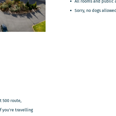
All rooms and public 
Sorry, no dogs allowe
t 500 route,
 you're travelling