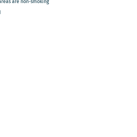
areas are non-smoking
d