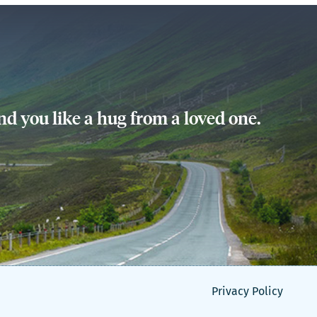
d you like a hug from a loved one.
Privacy Policy