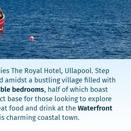
ies The Royal Hotel, Ullapool. Step
 amidst a bustling village filled with
able bedrooms
, half of which boast
t base for those looking to explore
eat food and drink at the
Waterfront
is charming coastal town.