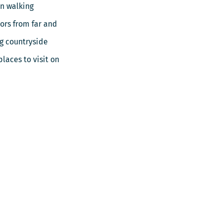
in walking
tors from far and
ng countryside
laces to visit on