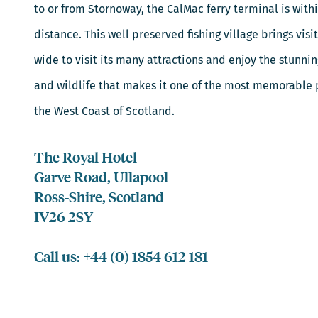
to or from Stornoway, the CalMac ferry terminal is with
distance. This well preserved fishing village brings visi
wide to visit its many attractions and enjoy the stunni
and wildlife that makes it one of the most memorable p
the West Coast of Scotland.
The Royal Hotel
Garve Road, Ullapool
Ross-Shire, Scotland
IV26 2SY
Call us: +44 (0) 1854 612 181